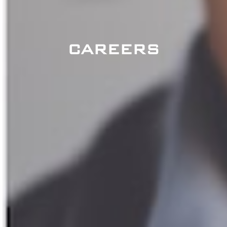
CAREERS