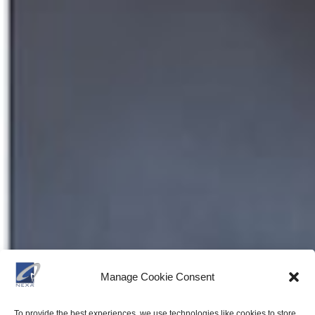
Manage Cookie Consent
To provide the best experiences, we use technologies like cookies to store