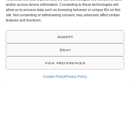
and/or access device information. Consenting to these technologies will
allow us to process data such as browsing behavior or unique IDs on this
site. Not consenting or withdrawing consent, may adversely affect certain
features and functions.
Accept
Deny
View preferences
Cookie Policy
Privacy Policy
At NEXA our goal is both ambitious and simple:
to manufacture the world’s best elastomeric
sealing solutions. Hiring and developing
creative and talented professionals are an