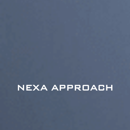
NEXA APPROACH