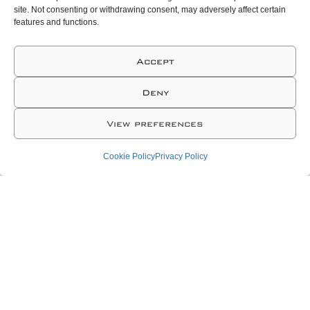
site. Not consenting or withdrawing consent, may adversely affect certain
features and functions.
Accept
Deny
View preferences
Cookie Policy
Privacy Policy
As a Technology Tailor-Made
Solution provider our
approach consists in: