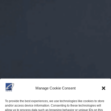
Manage Cookie Consent
To provide the best experiences, we use technologies like cookies to store
and/or access device information. Consenting to these technologies will
allow us to process data such as browsing behavior or unique IDs on this